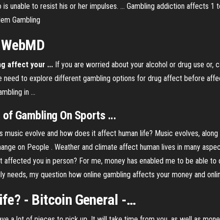
 unable to resist his or her impulses. ... Gambling addiction affects 1 t
lem Gambling
 - WebMD
ng
affect
your
...
If you are worried about your alcohol or drug use or, ca
 need to explore different gambling options for drug affect before affe
bling in ...
 of Gambling
On Sports ...
music evolve and how does it affect human life? Music evolves, alon
nge on People . Weather and climate affect human lives in many aspects
 affected you in person? For me, money has enabled me to be able to do t
daily needs, my question how online gambling affects your money and onlin
ife
? - Bitcoin General -…
have a lot of pieces to pick up. It will take time from you, as well as money