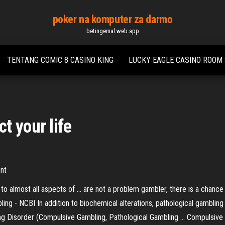
poker na komputer za darmo
betingemal.web.app
TENTANG COMIC 8 CASINO KING
LUCKY EAGLE CASINO ROOM
t your life
ent
almost all aspects of ... are not a problem gambler, there is a chance t
g - NCBI In addition to biochemical alterations, pathological gambling c
ling Disorder (Compulsive Gambling, Pathological Gambling ... Compulsive a