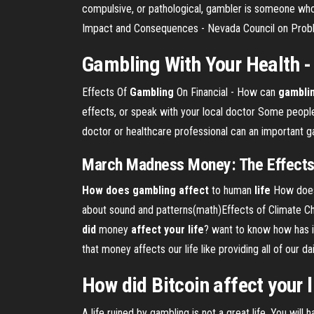
compulsive, or pathological, gambler is someone who is
Impact and Consequences - Nevada Council on Prob
Gambling With Your Health
Effects Of
Gambling
On Financial - How can
gambli
effects, or speak with your local doctor Some people
doctor or healthcare professional can an important gam
March Madness Money: The Effects
How
does
gambling
affect
to human
life
How does 
about sound and patterns(math)Effects of Climate Cha
did
money
affect
your
life
? want to know how has it
that money affects our life like providing all of our 
How
did
Bitcoin
affect
your
l
A life ruined by gambling is not a great life. You will 