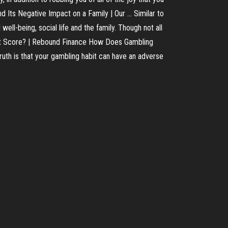
 Its Negative Impact on a Family | Our ... Similar to
ell-being, social life and the family. Though not all
edit Score? | Rebound Finance How Does Gambling
ruth is that your gambling habit can have an adverse