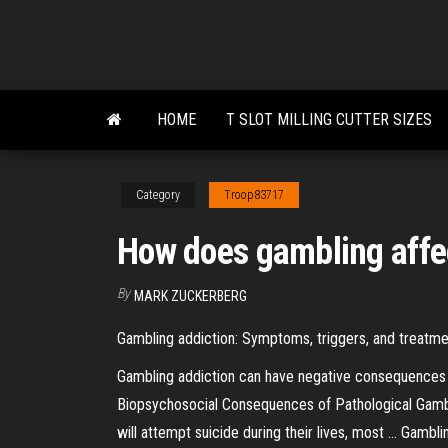
Skip
to
the
content
HOME
T SLOT MILLING CUTTER SIZES
Category
Troop83717
How does gambling affec
By
MARK ZUCKERBERG
Gambling addiction: Symptoms, triggers, and treatm
Gambling addiction can have negative consequences to 
Biopsychosocial Consequences of Pathological Gamblin
will attempt suicide during their lives, most ... Gamb