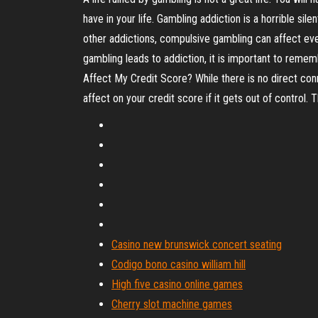
have in your life. Gambling addiction is a horrible si
other addictions, compulsive gambling can affect every
gambling leads to addiction, it is important to rem
Affect My Credit Score? While there is no direct con
affect on your credit score if it gets out of control.
Casino new brunswick concert seating
Codigo bono casino william hill
High five casino online games
Cherry slot machine games