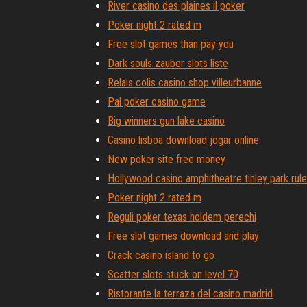
River casino des plaines il poker
Poker night 2 rated m
Free slot games than pay you
Dark souls zauber slots liste
Relais colis casino shop villeurbanne
Pal poker casino game
Big winners gun lake casino
Casino lisboa download jogar online
New poker site free money
Hollywood casino amphitheatre tinley park rul
Poker night 2 rated m
Reguli poker texas holdem perechi
Free slot games download and play
Crack casino island to go
Scatter slots stuck on level 70
Ristorante la terraza del casino madrid