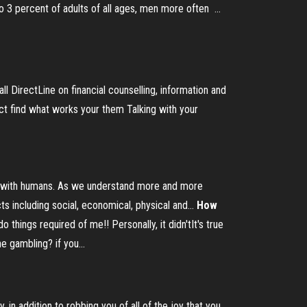
o 3 percent of adults of all ages, men more often ...
ll DirectLine on financial counselling, information and
ct find what works your them Talking with your
g with humans. As we understand more and more
 including social, economical, physical and...
How
hings required of me!! Personally, it didn'tIt's true
e gambling? if you...
, in addition to robbing you of all of the joy that you