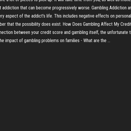
lent addiction that can become progressively worse. Gambling Addiction and
 aspect of the addict’s life. This includes negative effects on personal w
ember that the possibility does exist. How Does Gambling Affect My Cr
nection between your credit score and gambling itself, the unfortunate t
 The impact of gambling problems on families - What are the ...