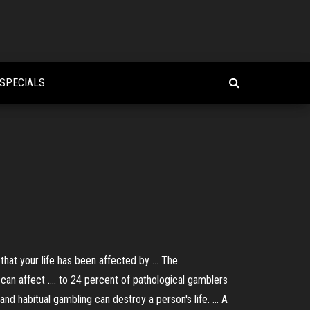
 SPECIALS
hat your life has been affected by ... The
an affect .... to 24 percent of pathological gamblers
nd habitual gambling can destroy a person's life. ... A