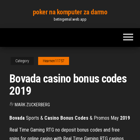
Skip
poker na komputer za darmo
to
betingemal.web.app
the
content
Category
Hearnen11757
Bovada casino bonus codes
2019
By
MARK ZUCKERBERG
Bovada
Sports &
Casino
Bonus
Codes
& Promos May
2019
Real Time Gaming RTG no deposit bonus codes and free
spins for online casino with Real Time Gaming RTG casinos