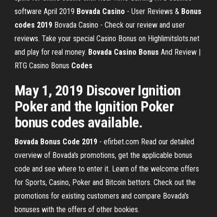
software April 2019
Bovada Casino
- User Reviews &
Bonus
codes
2019
Bovada Casino - Check our review and user
reviews. Take your special Casino Bonus on Highlimitslots.net
and play for real money.
Bovada Casino
Bonus
And Review |
RTG Casino Bonus
Codes
May 1, 2019 Discover Ignition
Poker and the Ignition Poker
bonus codes available.
Bovada
Bonus
Code
2019
- efirbet.com Read our detailed
overview of Bovada's promotions, get the applicable bonus
code and see where to enter it. Learn of the welcome offers
for Sports, Casino, Poker and Bitcoin bettors. Check out the
promotions for existing customers and compare Bovada's
bonuses with the offers of other bookies.