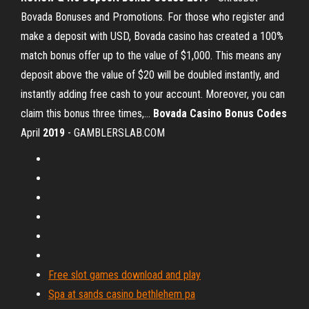
Bovada Bonuses and Promotions. For those who register and
make a deposit with USD, Bovada casino has created a 100%
match bonus offer up to the value of $1,000. This means any
deposit above the value of $20 will be doubled instantly, and
instantly adding free cash to your account. Moreover, you can
claim this bonus three times,...
Bovada Casino Bonus Codes
April
2019
- GAMBLERSLAB.COM
Free slot games download and play
Spa at sands casino bethlehem pa