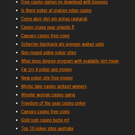
Free casino games no download with bonuses
Is there poker at prairies edge casino
Como abrir slot em armas ragnarok
Casino cruise near orlando fl
Caesars casino free coins
Schecter blackjack atx avenger walnut satin
Non rigged online poker sites
What does degree program with available slot mean
Far cry 4 poker app money
New poker site free money
Mystic lake casino jackpot winners
Wonder woman casino game
Freedom of the seas casino poker
Caesars casino free coins
Gold rush casino butte mt
Top 10 poker sites australia