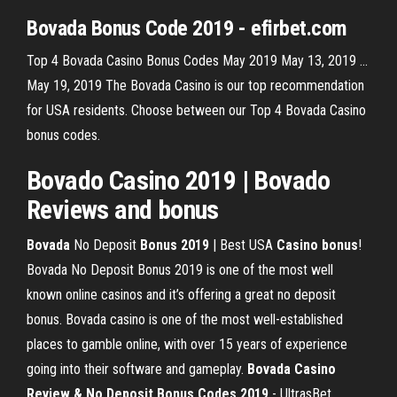
Bovada Bonus Code 2019
- efirbet.com
Top 4 Bovada Casino Bonus Codes May 2019 May 13, 2019 ...
May 19, 2019 The Bovada Casino is our top recommendation
for USA residents. Choose between our Top 4 Bovada Casino
bonus codes.
Bovado Casino 2019 | Bovado
Reviews and bonus
Bovada
No Deposit
Bonus
2019
| Best USA
Casino
bonus
!
Bovada No Deposit Bonus 2019 is one of the most well
known online casinos and it’s offering a great no deposit
bonus. Bovada casino is one of the most well-established
places to gamble online, with over 15 years of experience
going into their software and gameplay.
Bovada Casino
Review & No Deposit Bonus
Codes
2019
- UltrasBet