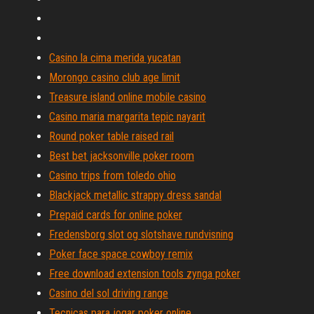
Casino la cima merida yucatan
Morongo casino club age limit
Treasure island online mobile casino
Casino maria margarita tepic nayarit
Round poker table raised rail
Best bet jacksonville poker room
Casino trips from toledo ohio
Blackjack metallic strappy dress sandal
Prepaid cards for online poker
Fredensborg slot og slotshave rundvisning
Poker face space cowboy remix
Free download extension tools zynga poker
Casino del sol driving range
Tecnicas para jogar poker online