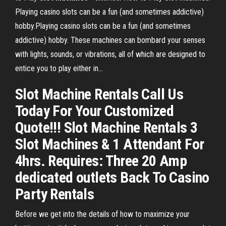
Playing casino slots can be a fun (and sometimes addictive)
hobby.Playing casino slots can be a fun (and sometimes
addictive) hobby. These machines can bombard your senses
with lights, sounds, or vibrations, all of which are designed to
entice you to play either in...
Slot Machine Rentals Call Us
Today For Your Customized
Quote!!! Slot Machine Rentals 3
Slot Machines & 1 Attendant For
4hrs. Requires: Three 20 Amp
dedicated outlets Back To Casino
Party Rentals
Before we get into the details of how to maximize your