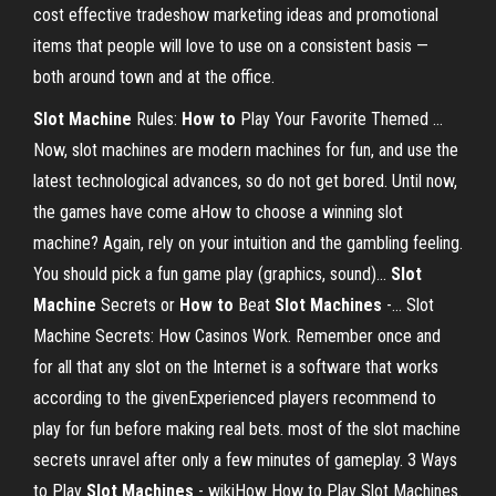
cost effective tradeshow marketing ideas and promotional
items that people will love to use on a consistent basis —
both around town and at the office.
Slot
Machine
Rules:
How
to
Play Your Favorite Themed …
Now, slot machines are modern machines for fun, and use the
latest technological advances, so do not get bored. Until now,
the games have come aHow to choose a winning slot
machine? Again, rely on your intuition and the gambling feeling.
You should pick a fun game play (graphics, sound)...
Slot
Machine
Secrets or
How
to
Beat
Slot
Machines
-… Slot
Machine Secrets: How Casinos Work. Remember once and
for all that any slot on the Internet is a software that works
according to the givenExperienced players recommend to
play for fun before making real bets. most of the slot machine
secrets unravel after only a few minutes of gameplay. 3 Ways
to Play
Slot
Machines
- wikiHow How to Play Slot Machines.