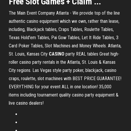
Free
Slot
Games + Claim ...
The Main Event Company Atlanta - We provide top of the line
authentic casino equipment which we own, rather than lease,
including, Blackjack tables, Craps Tables, Roulette Tables,
Texas Hold'em Tables, Pai Gow Tables, Let It Ride Tables, 3
Card Poker Tables, Slot Machines and Money Wheels. Atlanta,
St. Louis, Kansas City
CASINO
party REAL tables Great high-
roller casino party rentals in the Atlanta, St. Louis & Kansas
City regions. Las Vegas style party poker, blackjack, casino
craps, roulette, slot machines with BEST PRICE GUARANTEE!
EVERYTHING for your event ALL in one location! 35,000
items including tournament quality casino party equipment &
live casino dealers!