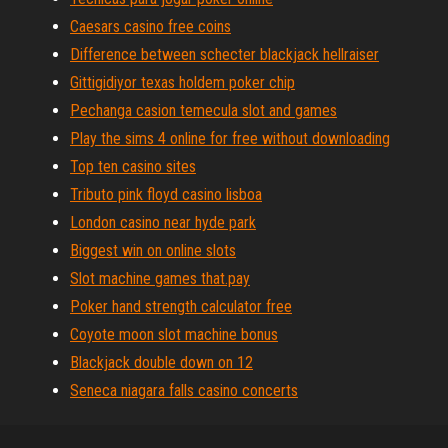
Caesars casino free coins
Difference between schecter blackjack hellraiser
Gittigidiyor texas holdem poker chip
Pechanga casion temecula slot and games
Play the sims 4 online for free without downloading
Top ten casino sites
Tributo pink floyd casino lisboa
London casino near hyde park
Biggest win on online slots
Slot machine games that.pay
Poker hand strength calculator free
Coyote moon slot machine bonus
Blackjack double down on 12
Seneca niagara falls casino concerts