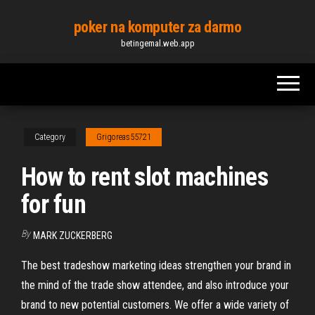
Skip
poker na komputer za darmo
to
betingemal.web.app
the
content
Category
Grigoreas55721
How to rent slot machines
for fun
By
MARK ZUCKERBERG
The best tradeshow marketing ideas strengthen your brand in
the mind of the trade show attendee, and also introduce your
brand to new potential customers. We offer a wide variety of