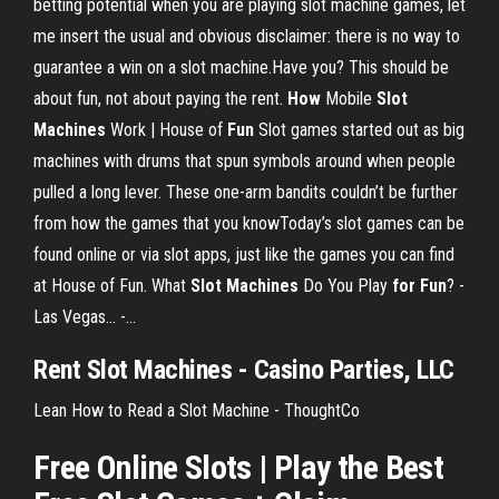
betting potential when you are playing slot machine games, let
me insert the usual and obvious disclaimer: there is no way to
guarantee a win on a slot machine.Have you? This should be
about fun, not about paying the rent.
How
Mobile
Slot
Machines
Work | House of
Fun
Slot games started out as big
machines with drums that spun symbols around when people
pulled a long lever. These one-arm bandits couldn’t be further
from how the games that you knowToday’s slot games can be
found online or via slot apps, just like the games you can find
at House of Fun. What
Slot
Machines
Do You Play
for
Fun
? -
Las Vegas... -…
Rent Slot Machines - Casino Parties, LLC
Lean How to Read a Slot Machine - ThoughtCo
Free Online Slots
| Play the Best